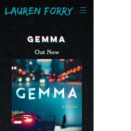
Lauren Fo
rry
GEMMA
Out Now