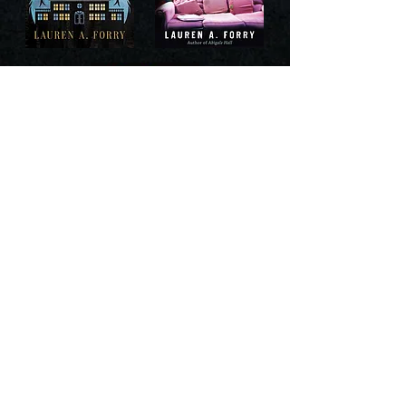
©2024 Lauren Forry
You have already subscribed to the newsletter!