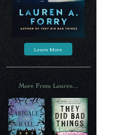
Learn More
More From Lauren...